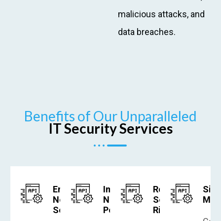
malicious attacks, and
data breaches.
Benefits of Our Unparalleled
IT Security Services
Enhanced
Improved
Reduced
Simp
Network
Network
Security
Man
Security
Performance
Risks