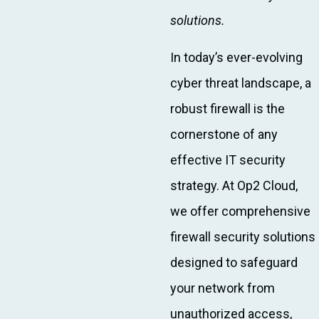
solutions.
In today’s ever-evolving
cyber threat landscape, a
robust firewall is the
cornerstone of any
effective IT security
strategy. At Op2 Cloud,
we offer comprehensive
firewall security solutions
designed to safeguard
your network from
unauthorized access,