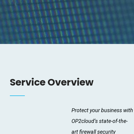
Service Overview
Protect your business with
OP2cloud’s state-of-the-
art firewall security